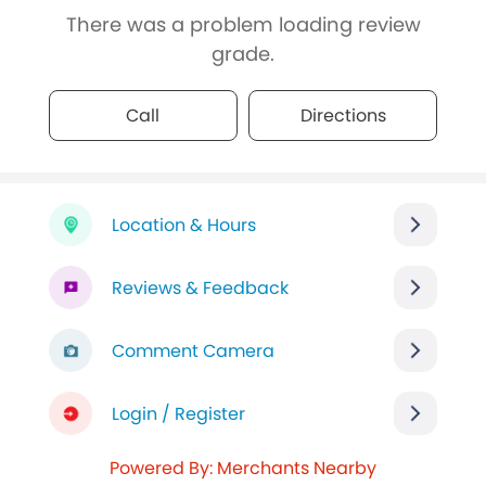
There was a problem loading review
grade.
Call
Directions
Location & Hours
Reviews & Feedback
Comment Camera
Login / Register
Powered By: Merchants Nearby