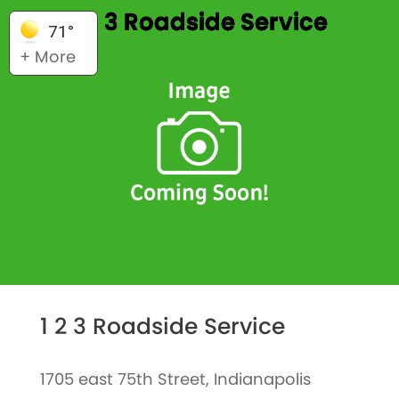
1 2 3 Roadside Service
71°
+ More
1 2 3 Roadside Service
1705 east 75th Street, Indianapolis