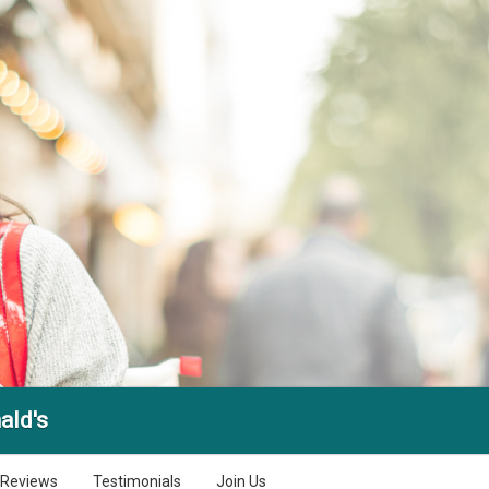
ld's
Reviews
Testimonials
Join Us