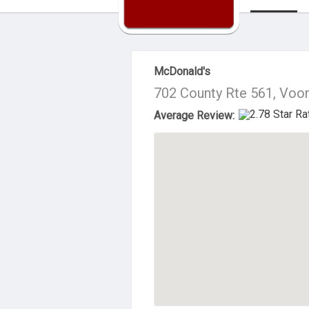
About Us
McDonald's
702 County Rte 561, Voo
Average Review: