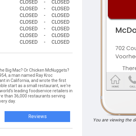
CLOSED
-
CLOSED
CLOSED
-
CLOSED
CLOSED
-
CLOSED
CLOSED
-
CLOSED
CLOSED
-
CLOSED
CLOSED
-
CLOSED
CLOSED
-
CLOSED
 the Big Mac? Or Chicken McNuggets?
 1954, a man named Ray Kroc
t in California, and wrote the first
ble start as a small restaurant, we're
rld's leading foodservice retailers in
re than 36,000 restaurants serving
very day.
Reviews
You are viewing the 