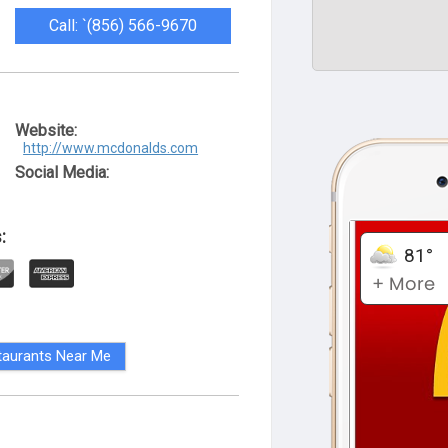
Call: `(856) 566-9670
Website:
http://www.mcdonalds.com
Social Media:
:
taurants Near Me