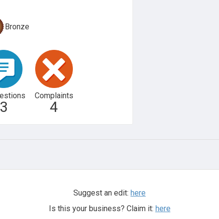
Bronze
estions
Complaints
3
4
Suggest an edit:
here
Is this your business? Claim it:
here