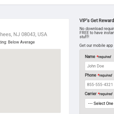
VIP's Get Reward
No download requir
FREE to have insta
rhees, NJ 08043, USA
stuff!
Get our mobile app
Name
*
required
Phone
*
required
Carrier
*
required