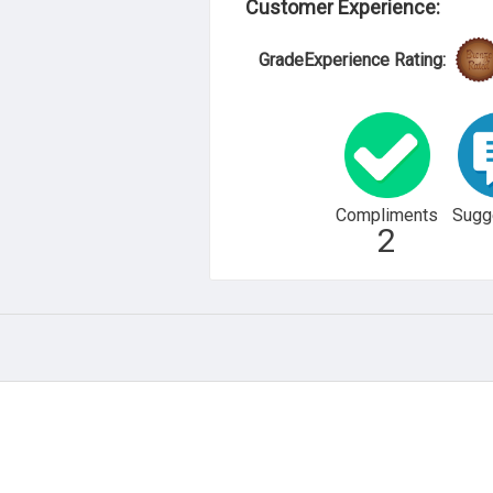
Customer Experience:
GradeExperience Rating:
Compliments
Sugg
2