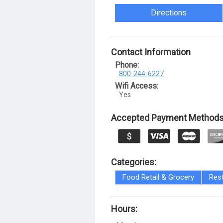
Directions
Contact Information
Phone:
800-244-6227
Wifi Access:
Yes
Accepted Payment Methods
Categories:
Food Retail & Grocery
Res
Hours: