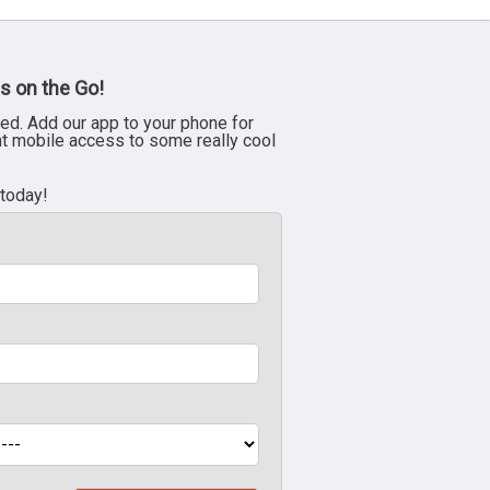
s on the Go!
ed. Add our app to your phone for
nt mobile access to some really cool
 today!