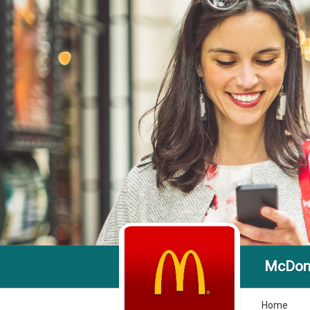
McDona
Home