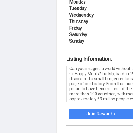
Monday
Tuesday
Wednesday
Thursday
Friday
Saturday
Sunday
Listing Information:
Can you imagine a world without
Or Happy Meals? Luckily, back in
discovered a small burger restauran
page of our history. From that hum
proud to have become one of the wo
more than 100 countries, with mo
approximately 69 million people e
Join Rewards