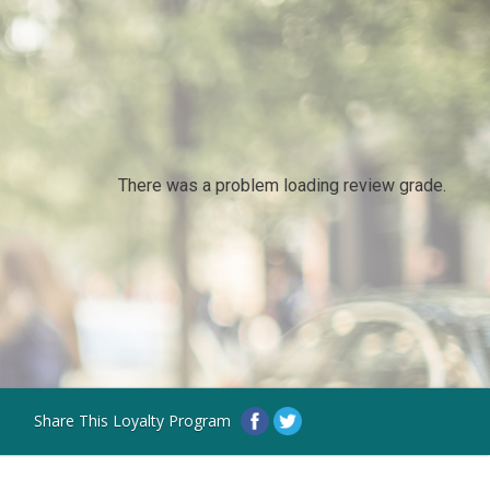
There was a problem loading review grade.
Share This Loyalty Program