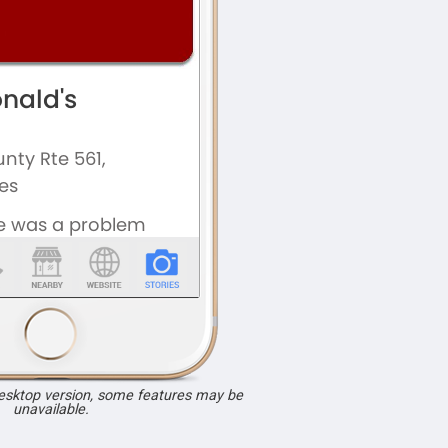
desktop version, some features may be
unavailable.