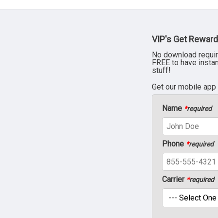
VIP's Get Reward
No download requir
FREE to have insta
stuff!
Get our mobile app
Name
*
required
Phone
*
required
Carrier
*
required