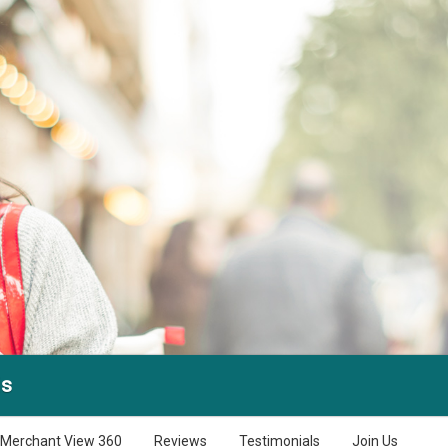
is
Merchant View 360
Reviews
Testimonials
Join Us