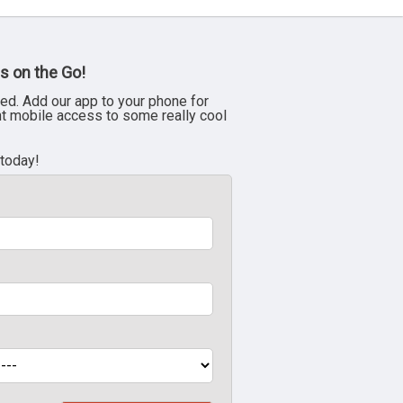
s on the Go!
ed. Add our app to your phone for
nt mobile access to some really cool
 today!