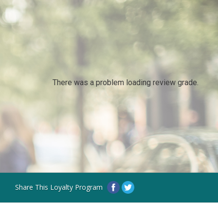
There was a problem loading review grade.
Share This Loyalty Program