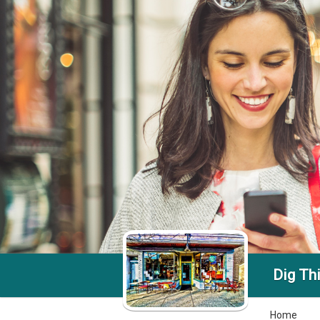
Dig Th
Home