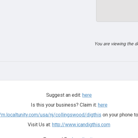
You are viewing the 
Suggest an edit:
here
Is this your business? Claim it:
here
//m.localtunity.com/usa/nj/collingswood/digthis
on your phone to
Visit Us at:
http://www.icandigthis.com