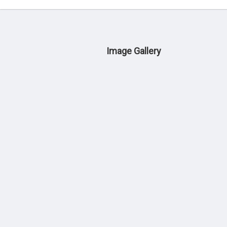
Image Gallery