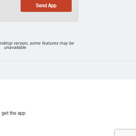
desktop version, some features may be
unavailable.
 get the app