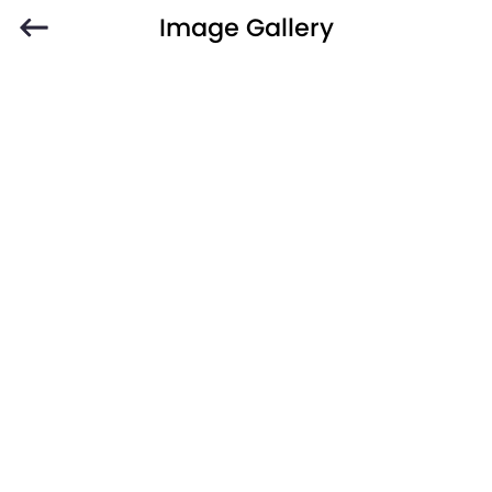
Image Gallery