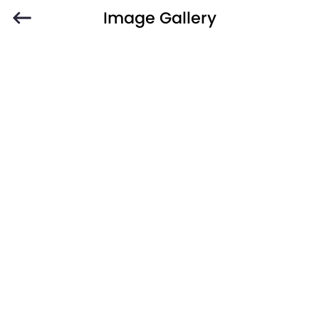
Image Gallery