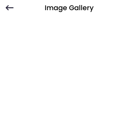
Image Gallery