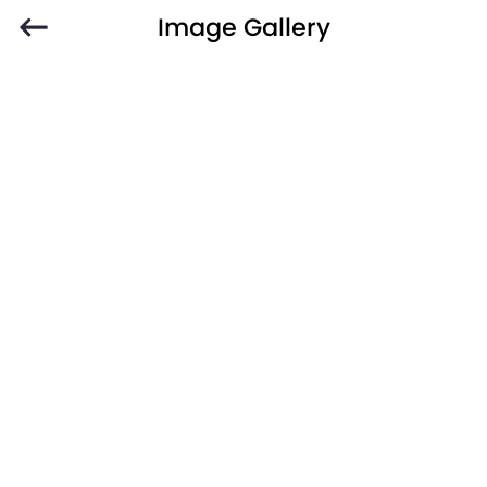
Image Gallery