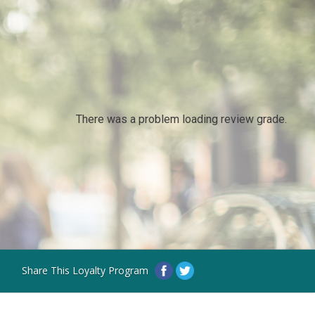
There was a problem loading review grade.
Share This Loyalty Program