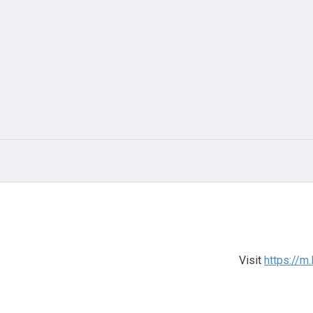
Visit
https://m