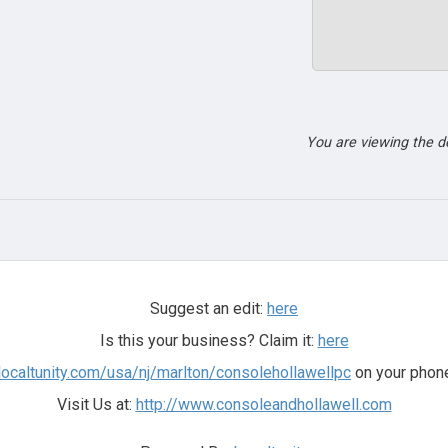
You are viewing the 
Suggest an edit:
here
Is this your business? Claim it:
here
.localtunity.com/usa/nj/marlton/consolehollawellpc
on your phone
Visit Us at:
http://www.consoleandhollawell.com