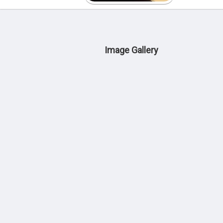
Image Gallery