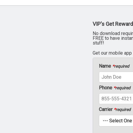
VIP's Get Reward
No download requir
FREE to have insta
stuff!
Get our mobile app
Name
*
required
Phone
*
required
Carrier
*
required