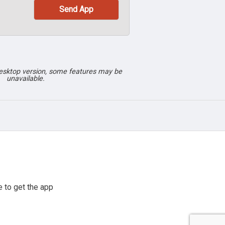
desktop version, some features may be
unavailable.
 to get the app