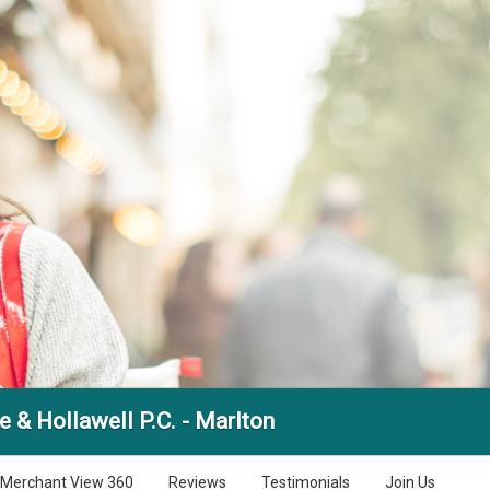
 & Hollawell P.C. - Marlton
Merchant View 360
Reviews
Testimonials
Join Us