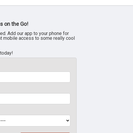
s on the Go!
ed. Add our app to your phone for
nt mobile access to some really cool
 today!