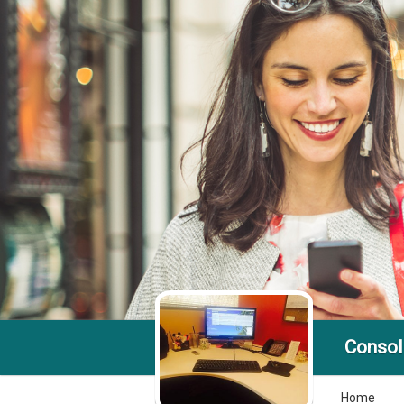
Console
Home