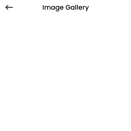
Image Gallery