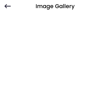
Image Gallery