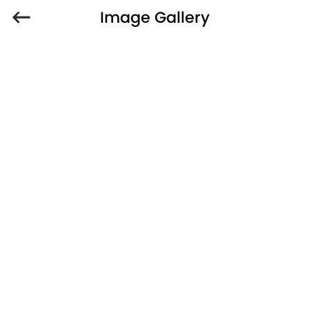
Image Gallery