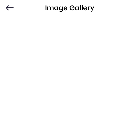
Image Gallery