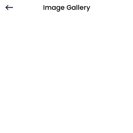
Image Gallery