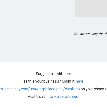
You are viewing the 
Suggest an edit:
here
Is this your business? Claim it:
here
/m.localtunity.com/usa/pa/philadelphia/elcafeito
on your phone t
Visit Us at:
http://elcafeito.com