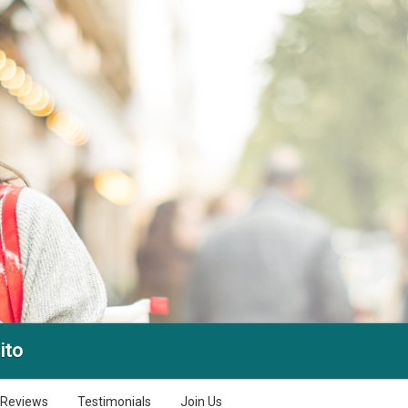
ito
Reviews
Testimonials
Join Us