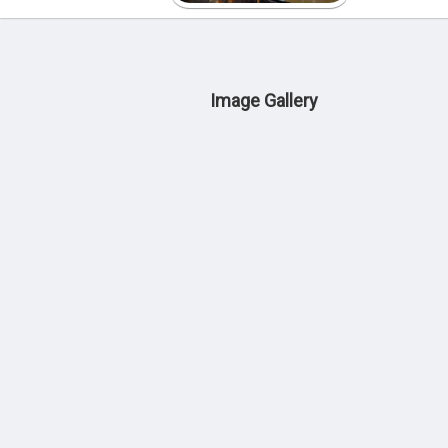
Image Gallery