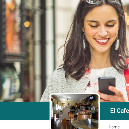
El Cafe
Home