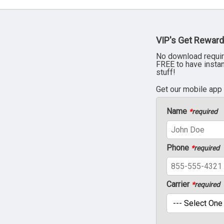
VIP's Get Reward
No download requir
FREE to have insta
stuff!
Get our mobile app
Name
*
required
Phone
*
required
Carrier
*
required