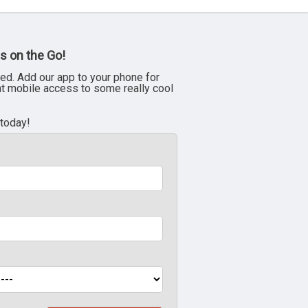
s on the Go!
ed. Add our app to your phone for
nt mobile access to some really cool
 today!