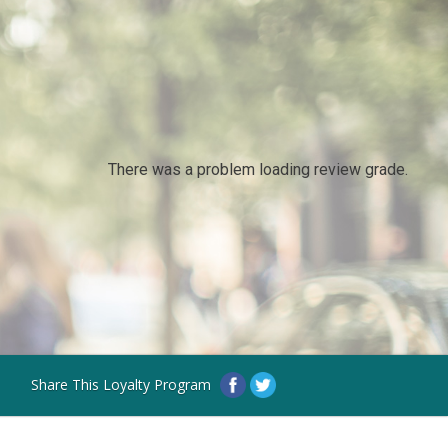
There was a problem loading review grade.
Share This Loyalty Program