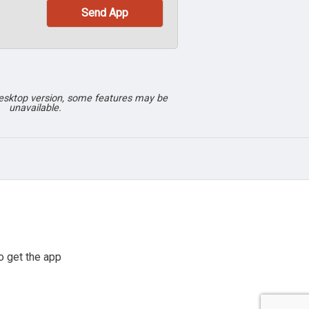
desktop version, some features may be
unavailable.
o get the app