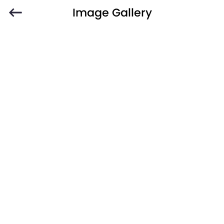
Image Gallery