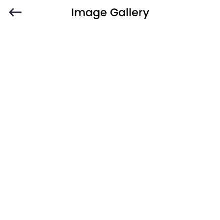
Image Gallery