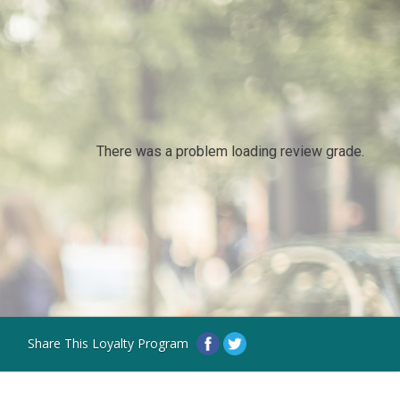
There was a problem loading review grade.
Share This Loyalty Program