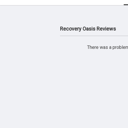
Recovery Oasis Reviews
There was a problem