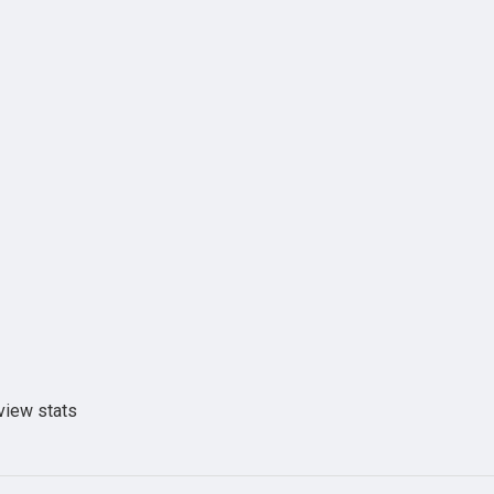
view stats