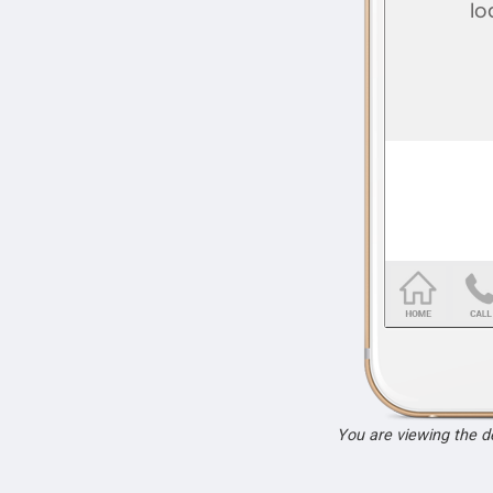
You are viewing the 