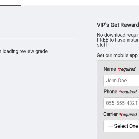
VIP's Get Reward
No download requir
FREE to have insta
stuff!
 loading review grade.
Get our mobile app
Name
*
required
Phone
*
required
Carrier
*
required