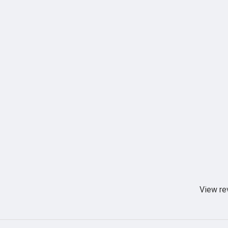
View re