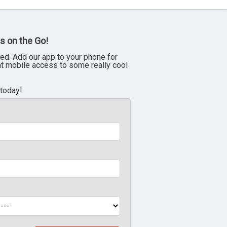
s on the Go!
ed. Add our app to your phone for
nt mobile access to some really cool
 today!