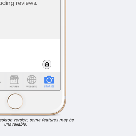
desktop version, some features may be
unavailable.