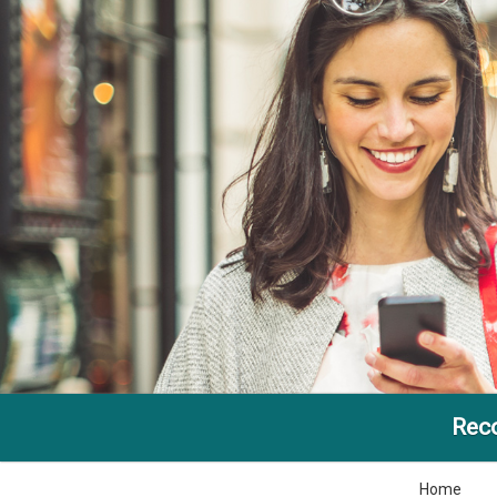
Reco
Home