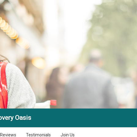
very Oasis
Reviews
Testimonials
Join Us