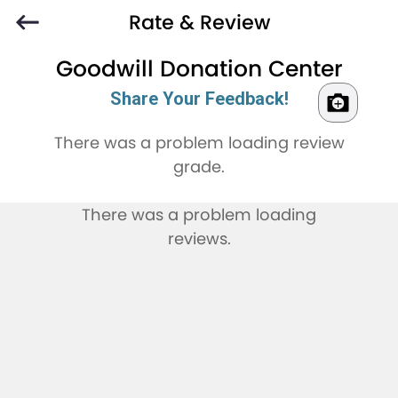
Rate & Review
Goodwill Donation Center
Share Your Feedback!
There was a problem loading review
grade.
There was a problem loading
reviews.