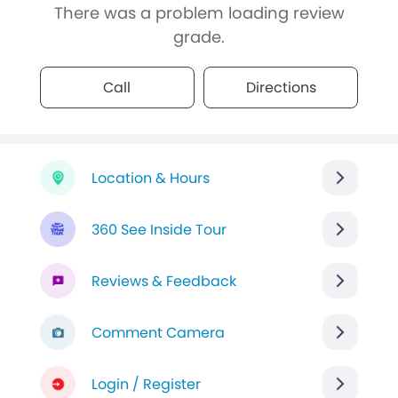
There was a problem loading review
grade.
Call
Directions
Location & Hours
360 See Inside Tour
Reviews & Feedback
Comment Camera
Login / Register