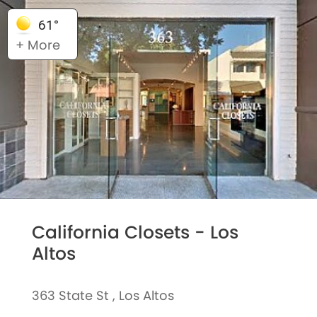
61°
+ More
California Closets - Los
Altos
363 State St , Los Altos