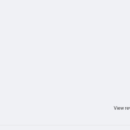
View re