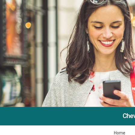
Che
Home