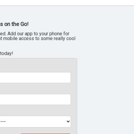
s on the Go!
ed. Add our app to your phone for
nt mobile access to some really cool
 today!