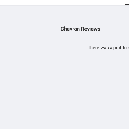
Chevron Reviews
There was a problem