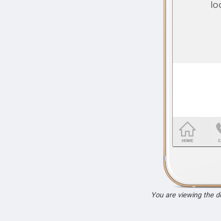
You are viewing the 