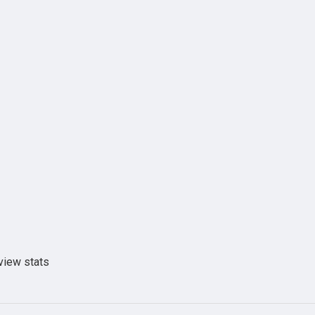
view stats