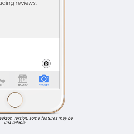
desktop version, some features may be
unavailable.