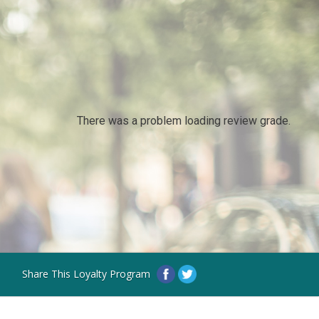
There was a problem loading review grade.
Share This Loyalty Program