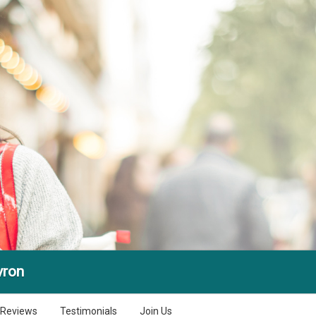
vron
Reviews
Testimonials
Join Us