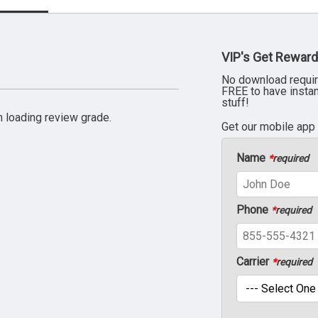
VIP's Get Reward
No download requir
FREE to have insta
stuff!
 loading review grade.
Get our mobile app
Name
*
required
Phone
*
required
Carrier
*
required