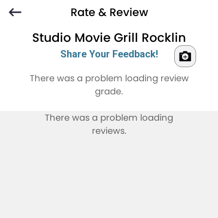
Rate & Review
Studio Movie Grill Rocklin
Share Your Feedback!
There was a problem loading review
grade.
There was a problem loading
reviews.