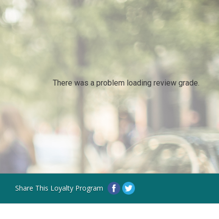
There was a problem loading review grade.
Share This Loyalty Program