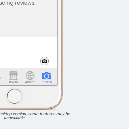
desktop version, some features may be
unavailable.