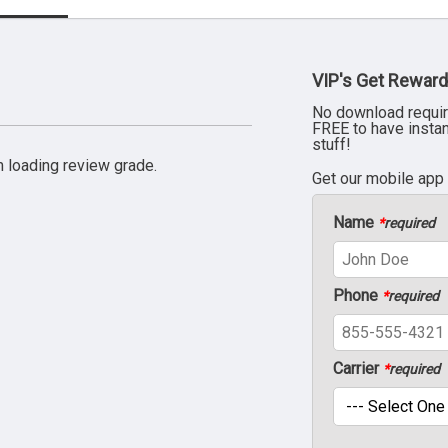
VIP's Get Reward
No download requir
FREE to have insta
stuff!
 loading review grade.
Get our mobile app
Name
*
required
Phone
*
required
Carrier
*
required