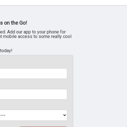
s on the Go!
ed. Add our app to your phone for
nt mobile access to some really cool
 today!