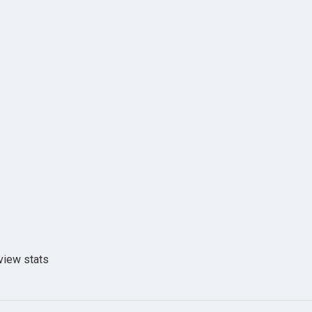
view stats