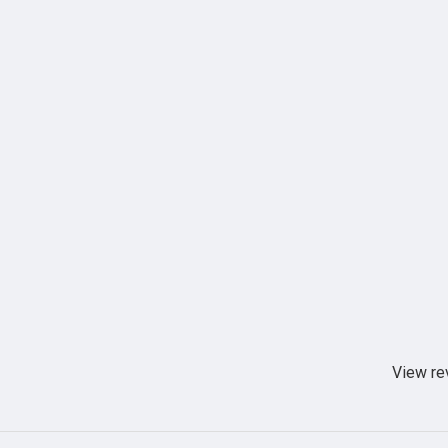
View re