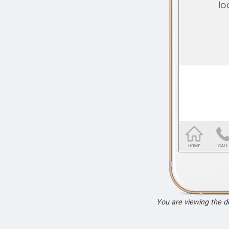
You are viewing the 