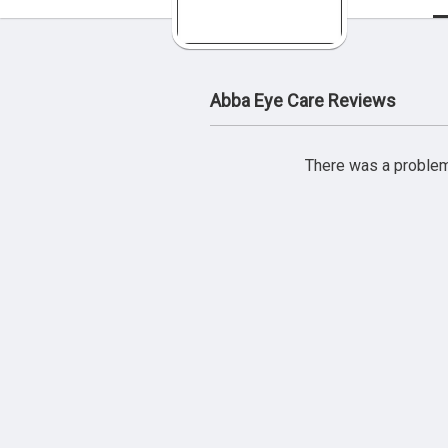
Abba Eye Care Reviews
There was a problem