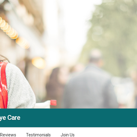
ye Care
Reviews
Testimonials
Join Us