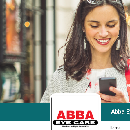
Abba E
Home