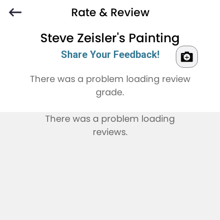
Rate & Review
Steve Zeisler's Painting
Share Your Feedback!
There was a problem loading review
grade.
There was a problem loading
reviews.