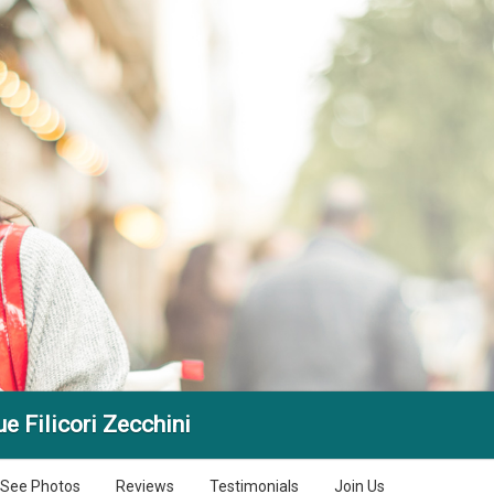
e Filicori Zecchini
See Photos
Reviews
Testimonials
Join Us