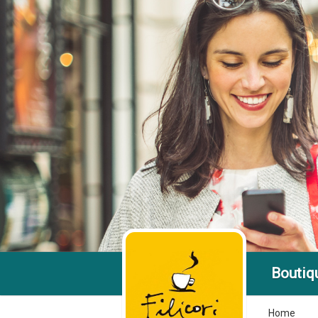
Boutiqu
Home