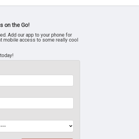
s on the Go!
ed. Add our app to your phone for
nt mobile access to some really cool
 today!