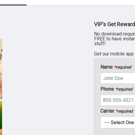
VIP's Get Reward
No download requir
FREE to have insta
stuff!
Get our mobile app
Name
*
required
Phone
*
required
Carrier
*
required