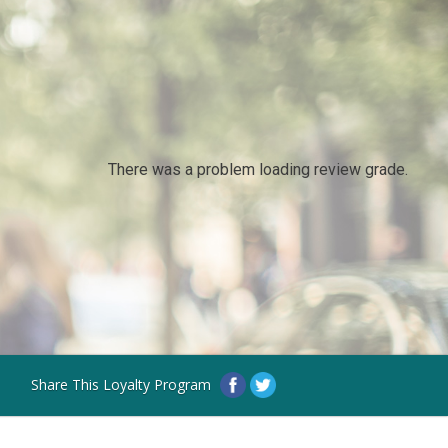
There was a problem loading review grade.
Share This Loyalty Program