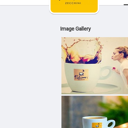
Image Gallery