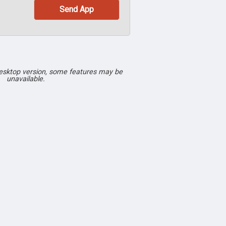
desktop version, some features may be
unavailable.