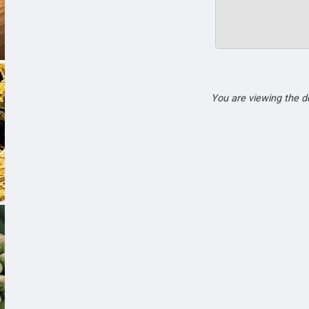
You are viewing the 