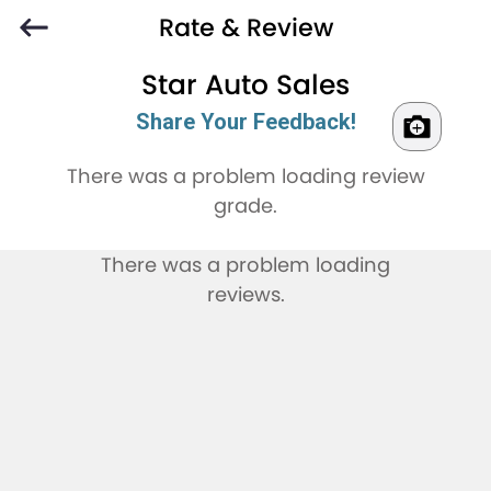
Rate & Review
Star Auto Sales
Share Your Feedback!
There was a problem loading review
grade.
There was a problem loading
reviews.