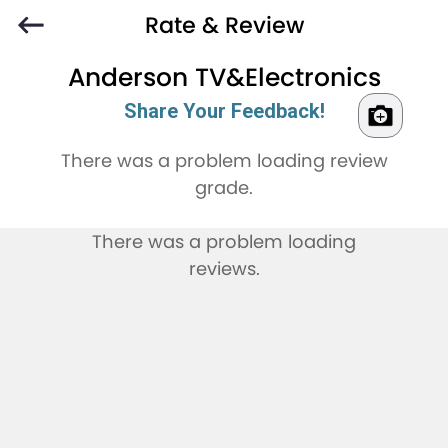
Rate & Review
Anderson TV&Electronics
Share Your Feedback!
There was a problem loading review
grade.
There was a problem loading
reviews.