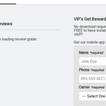
VIP's Get Reward
Reviews
No download requir
FREE to have insta
stuff!
 loading review grade.
Get our mobile app
Name
*
required
Phone
*
required
Carrier
*
required