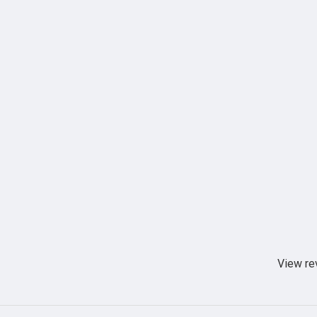
View re