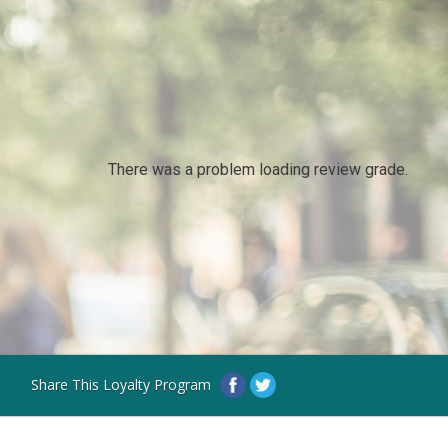
There was a problem loading review grade.
Share This Loyalty Program