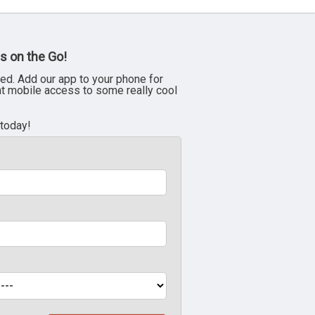
s on the Go!
ed. Add our app to your phone for
nt mobile access to some really cool
 today!