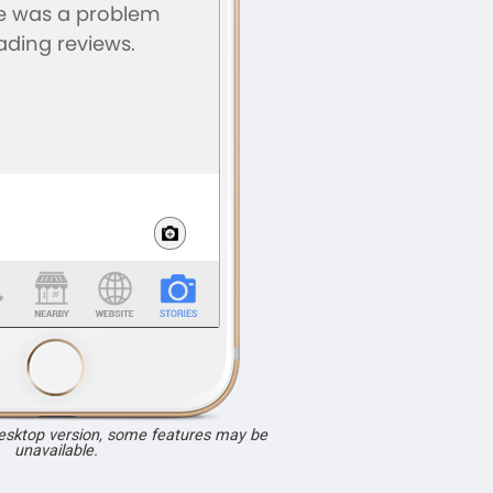
desktop version, some features may be
unavailable.