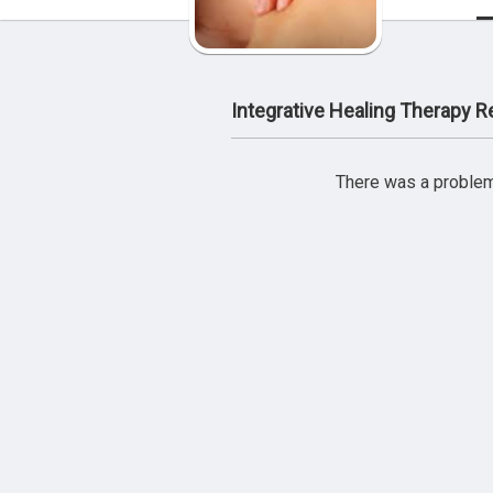
Integrative Healing Therapy 
There was a problem