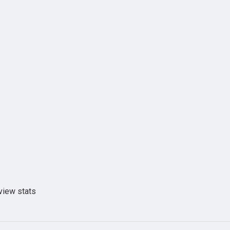
view stats