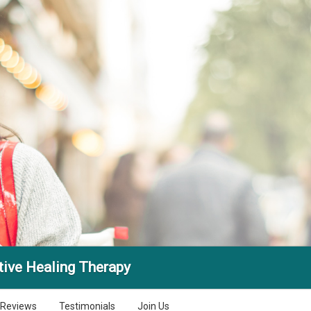
tive Healing Therapy
Reviews
Testimonials
Join Us