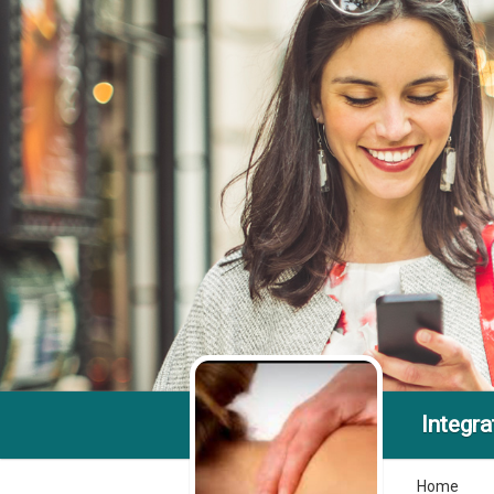
Integra
Home