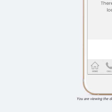
You are viewing the 