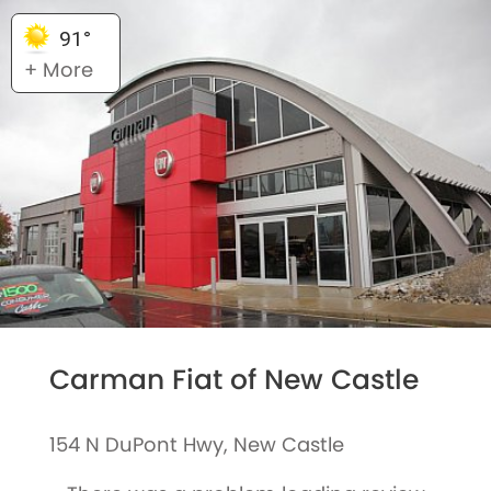
91°
+ More
Carman Fiat of New Castle
154 N DuPont Hwy, New Castle