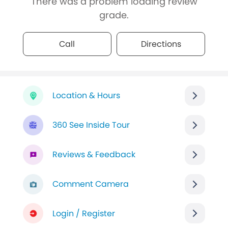
There was a problem loading review
grade.
Call
Directions
Location & Hours
360 See Inside Tour
Reviews & Feedback
Comment Camera
Login / Register