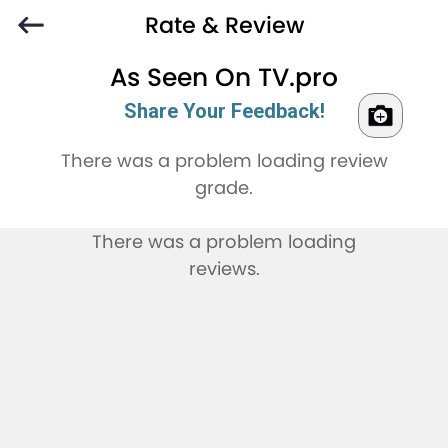
Rate & Review
As Seen On TV.pro
Share Your Feedback!
There was a problem loading review
grade.
There was a problem loading
reviews.