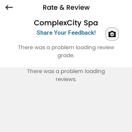
Rate & Review
ComplexCity Spa
Share Your Feedback!
There was a problem loading review
grade.
There was a problem loading
reviews.