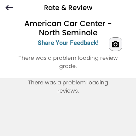
Rate & Review
American Car Center -
North Seminole
Share Your Feedback!
There was a problem loading review
grade.
There was a problem loading
reviews.