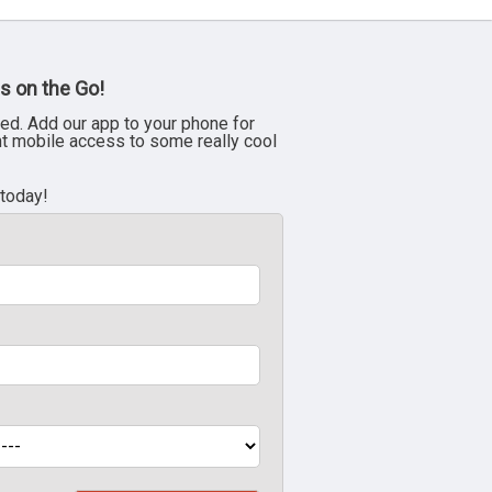
s on the Go!
ed. Add our app to your phone for
nt mobile access to some really cool
 today!