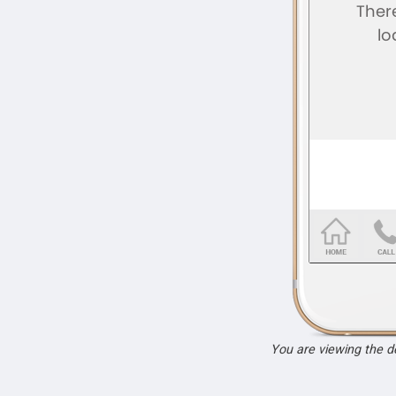
You are viewing the 