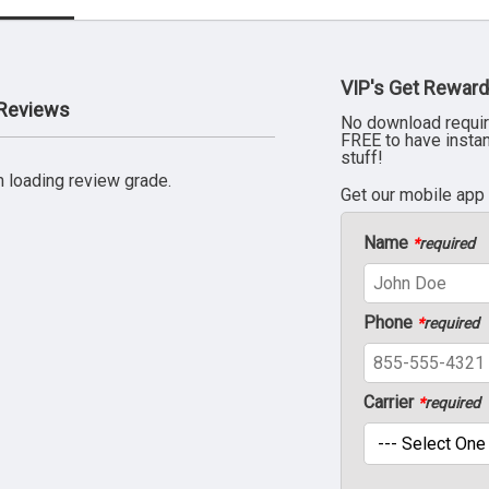
VIP's Get Reward
 Reviews
No download requir
FREE to have insta
stuff!
 loading review grade.
Get our mobile app
Name
*
required
Phone
*
required
Carrier
*
required