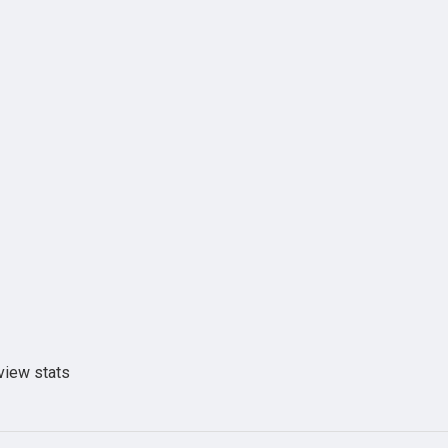
view stats