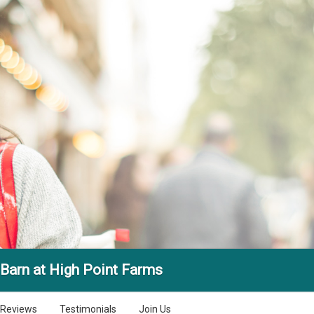
Barn at High Point Farms
Reviews
Testimonials
Join Us