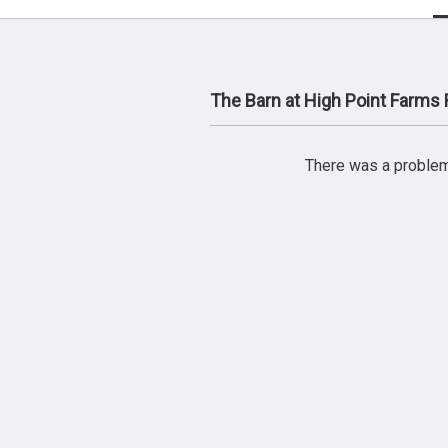
The Barn at High Point Farms
There was a problem