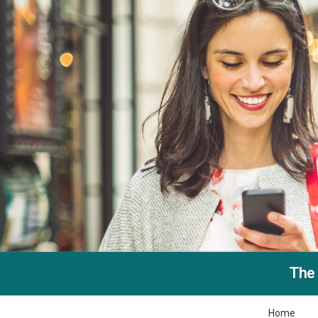
The 
Home