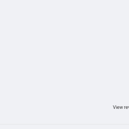
View re