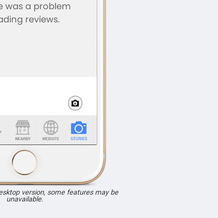
desktop version, some features may be
unavailable.