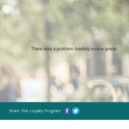
There was a problem loading review grade.
Share This Loyalty Program