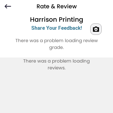
Rate & Review
Harrison Printing
Share Your Feedback!
There was a problem loading review
grade.
There was a problem loading
reviews.