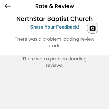
Rate & Review
NorthStar Baptist Church
Share Your Feedback!
There was a problem loading review
grade.
There was a problem loading
reviews.