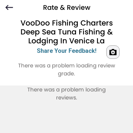
Rate & Review
VooDoo Fishing Charters
Deep Sea Tuna Fishing &
Lodging In Venice La
Share Your Feedback!
There was a problem loading review
grade.
There was a problem loading
reviews.