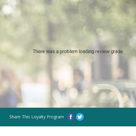
There was a problem loading review grade.
Share This Loyalty Program