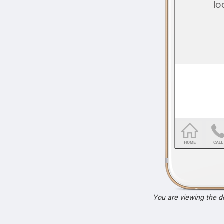
You are viewing the 