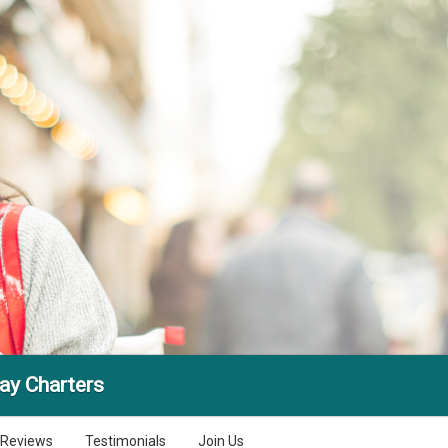
ay Charters
Reviews
Testimonials
Join Us