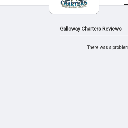
Galloway Charters Reviews
There was a problem