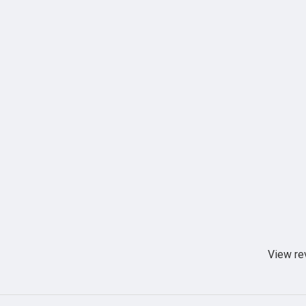
View re