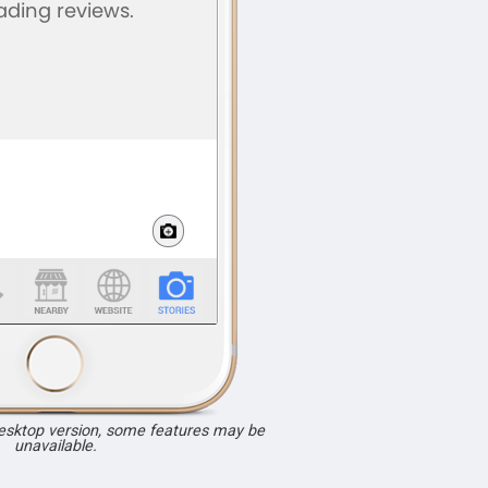
desktop version, some features may be
unavailable.