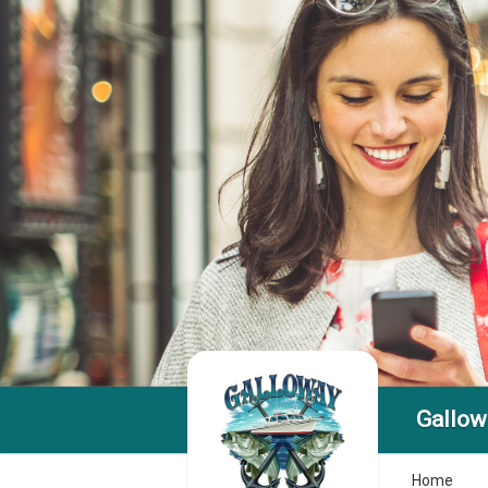
Gallow
Home