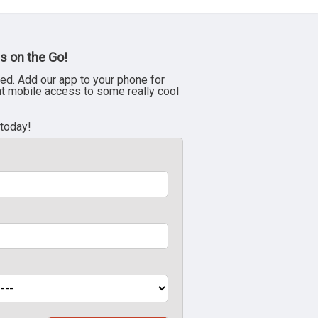
s on the Go!
ed. Add our app to your phone for
nt mobile access to some really cool
 today!