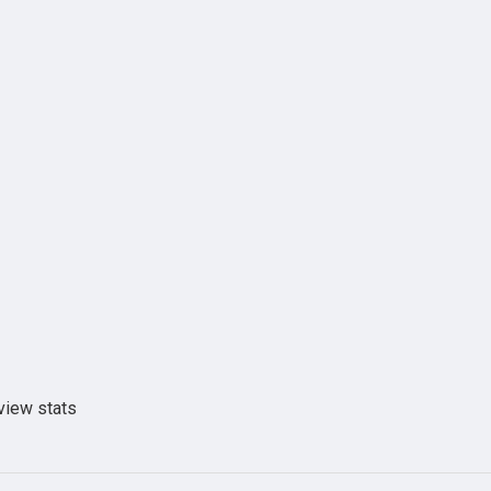
view stats