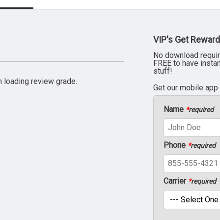
VIP's Get Reward
No download requir
FREE to have insta
stuff!
 loading review grade.
Get our mobile app
Name
*
required
Phone
*
required
Carrier
*
required