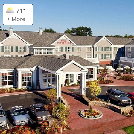
71°
+ More