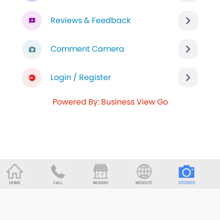
Reviews & Feedback
Comment Camera
Login / Register
Powered By: Business View Go