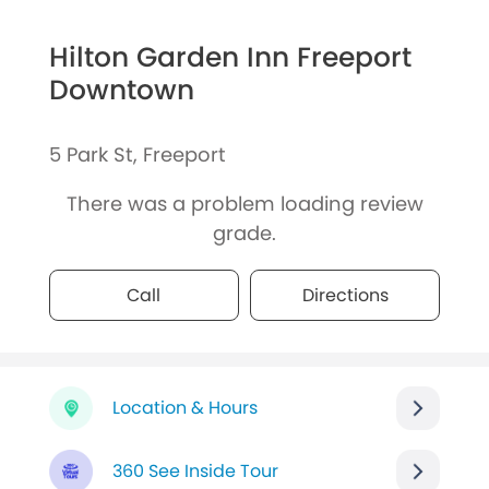
Hilton Garden Inn Freeport
Downtown
5 Park St, Freeport
There was a problem loading review
grade.
Call
Directions
Location & Hours
360 See Inside Tour