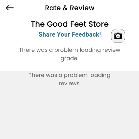
Rate & Review
The Good Feet Store
Share Your Feedback!
There was a problem loading review
grade.
There was a problem loading
reviews.