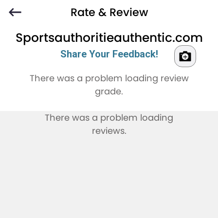
Rate & Review
Sportsauthoritieauthentic.com
Share Your Feedback!
There was a problem loading review
grade.
There was a problem loading
reviews.