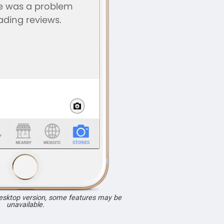
desktop version, some features may be
unavailable.