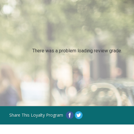
There was a problem loading review grade.
Share This Loyalty Program