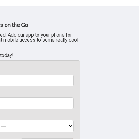
s on the Go!
ed. Add our app to your phone for
nt mobile access to some really cool
 today!