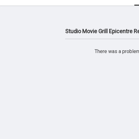
Studio Movie Grill Epicentre 
There was a problem