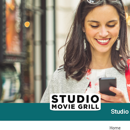
Studio 
Home