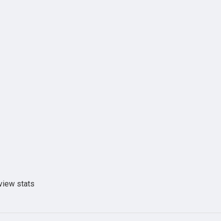
view stats