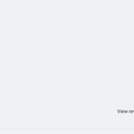
View re