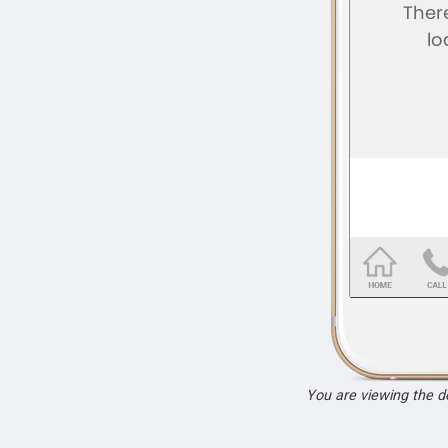
You are viewing the 