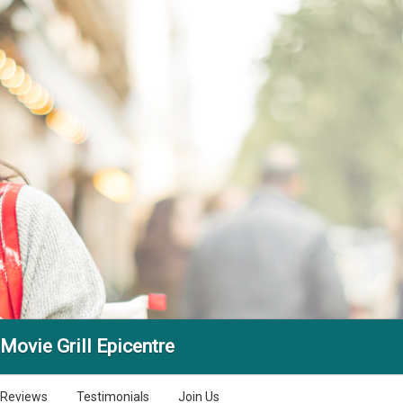
Movie Grill Epicentre
Reviews
Testimonials
Join Us