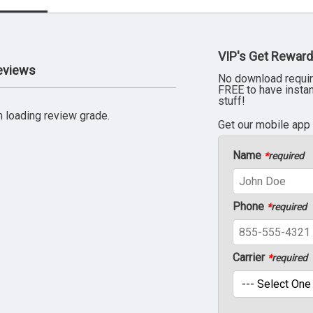
VIP's Get Reward
Reviews
No download requir
FREE to have insta
stuff!
 loading review grade.
Get our mobile app
Name
*
required
Phone
*
required
Carrier
*
required