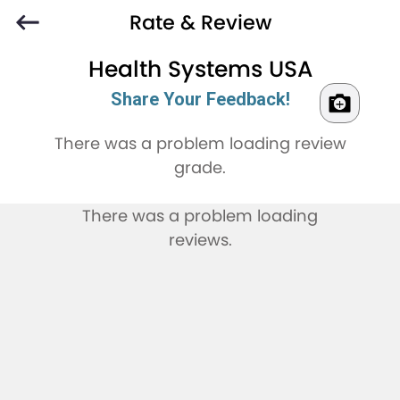
Rate & Review
Health Systems USA
Share Your Feedback!
There was a problem loading review
grade.
There was a problem loading
reviews.