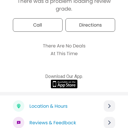
There was a problem loading review
grade.
Call
Directions
There Are No Deals
At This Time
Download Our App.
Location & Hours
Reviews & Feedback