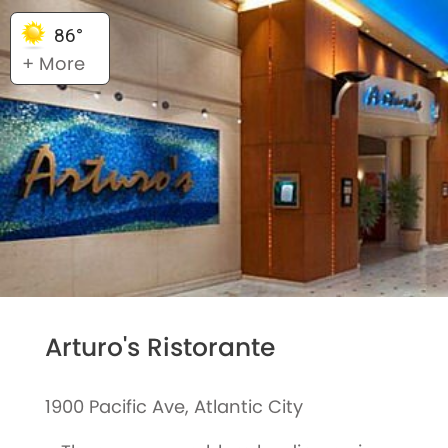
86°
+ More
Arturo's Ristorante
1900 Pacific Ave, Atlantic City