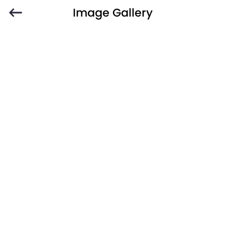
Image Gallery