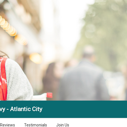
y - Atlantic City
Reviews
Testimonials
Join Us