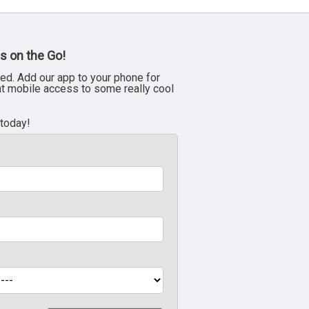
s on the Go!
ed. Add our app to your phone for
nt mobile access to some really cool
 today!