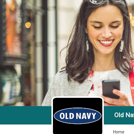
Old Nav
Home