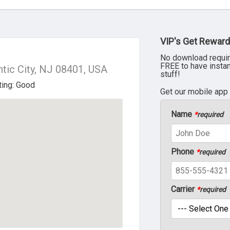
VIP's Get Reward
No download requir
FREE to have insta
ntic City, NJ 08401, USA
stuff!
Get our mobile app
Name
*
required
Phone
*
required
Carrier
*
required