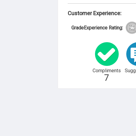
Customer Experience:
GradeExperience Rating:
Compliments
Sugg
7