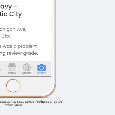
desktop version, some features may be
unavailable.