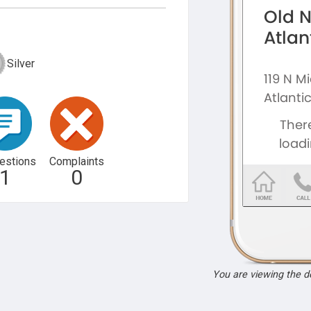
Silver
estions
Complaints
1
0
You are viewing the 