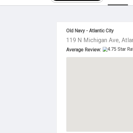
About Us
Old Navy - Atlantic City
119 N Michigan Ave, Atla
Average Review: