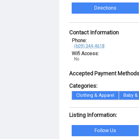
Directions
Contact Information
Phone:
(609) 344-4618
Wifi Access:
No
Accepted Payment Methods
Categories:
Clothing & Apparel
Baby & 
Listing Information:
Follow Us