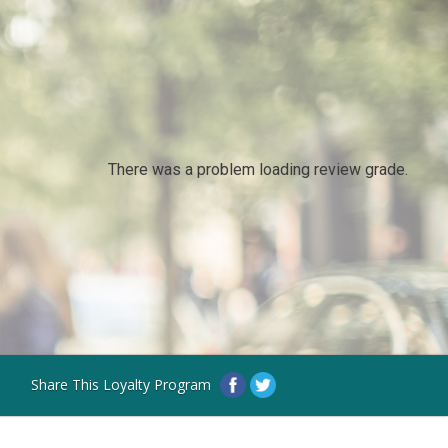
There was a problem loading review grade.
Share This Loyalty Program