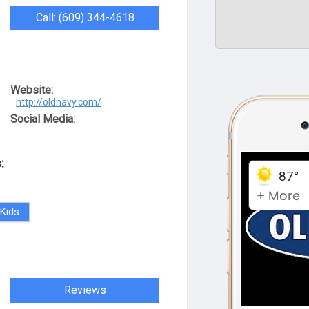
Call: (609) 344-4618
Website:
http://oldnavy.com/
Social Media:
:
Kids
Reviews