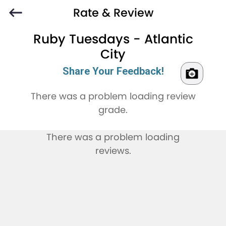
Rate & Review
Ruby Tuesdays - Atlantic
City
Share Your Feedback!
There was a problem loading review
grade.
There was a problem loading
reviews.