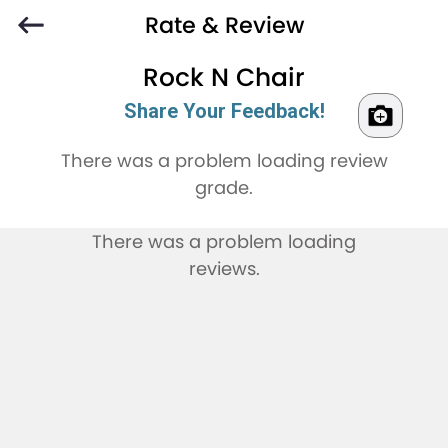
Rate & Review
Rock N Chair
Share Your Feedback!
There was a problem loading review
grade.
There was a problem loading
reviews.