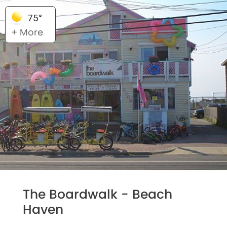
75°
+ More
The Boardwalk - Beach
Haven