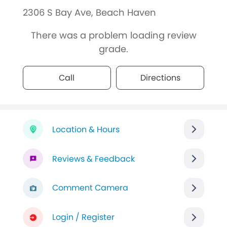
2306 S Bay Ave, Beach Haven
There was a problem loading review
grade.
Call
Directions
Location & Hours
Reviews & Feedback
Comment Camera
Login / Register