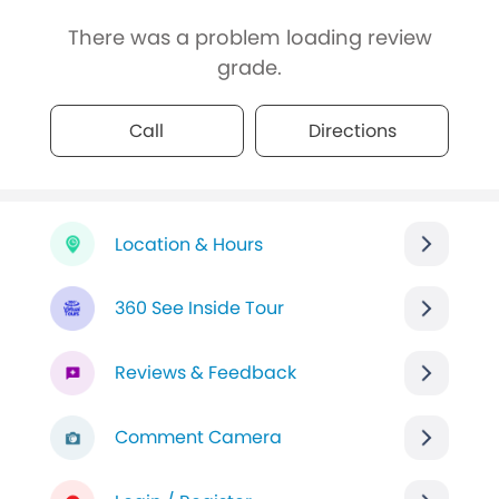
There was a problem loading review
grade.
Call
Directions
Location & Hours
360 See Inside Tour
Reviews & Feedback
Comment Camera