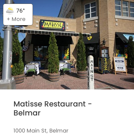
76°
+ More
Matisse Restaurant -
Belmar
1000 Main St, Belmar