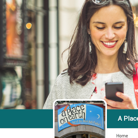
A Plac
Home