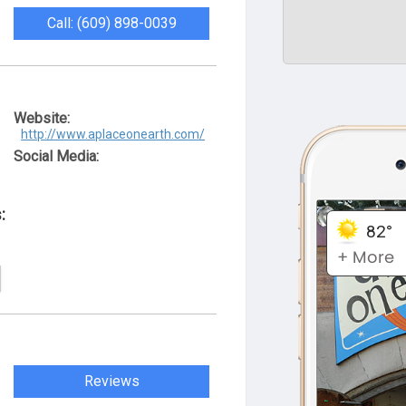
Call: (609) 898-0039
Website:
http://www.aplaceonearth.com/
Social Media:
:
Reviews