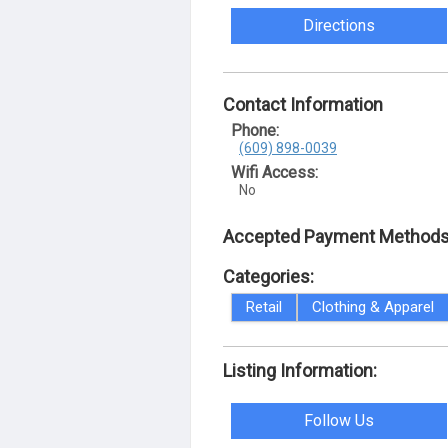
Directions
Contact Information
Phone:
(609) 898-0039
Wifi Access:
No
Accepted Payment Methods
Categories:
Retail
Clothing & Apparel
Listing Information:
Follow Us