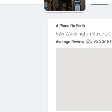
About Us
A Place On Earth
526 Washington Street, 
Average Review: