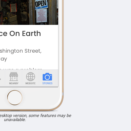
desktop version, some features may be
unavailable.