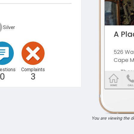
Silver
estions
Complaints
0
3
You are viewing the 