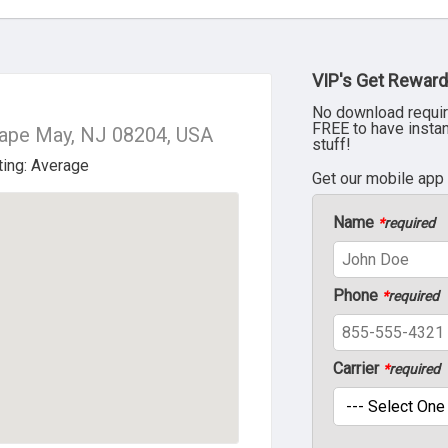
VIP's Get Reward
No download requir
FREE to have insta
Cape May, NJ 08204, USA
stuff!
Get our mobile app
Name
*
required
Phone
*
required
Carrier
*
required