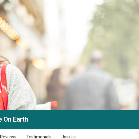
e On Earth
Reviews
Testimonials
Join Us