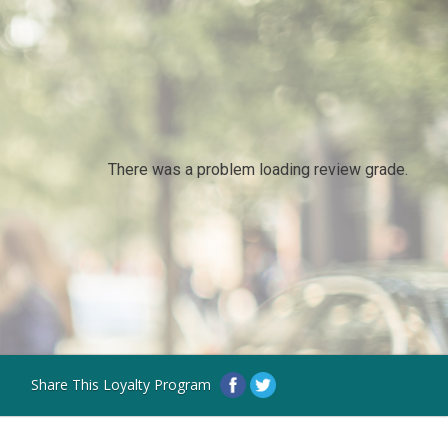
There was a problem loading review grade.
Share This Loyalty Program