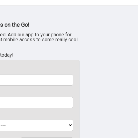
s on the Go!
ed. Add our app to your phone for
nt mobile access to some really cool
 today!