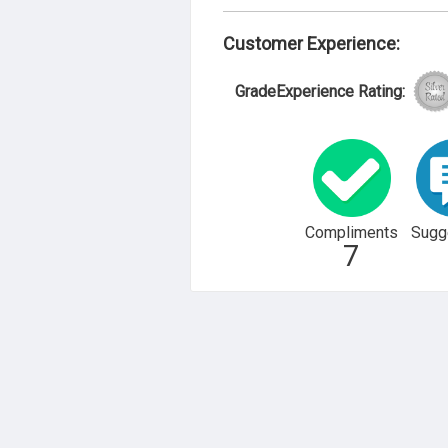
Customer Experience:
GradeExperience Rating:
Compliments
Sugg
7