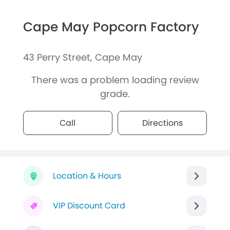
Cape May Popcorn Factory
43 Perry Street, Cape May
There was a problem loading review
grade.
Call
Directions
Location & Hours
VIP Discount Card