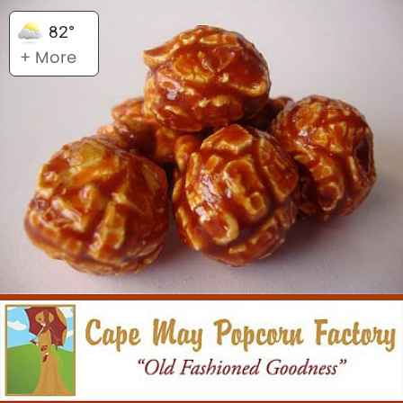
82°
+ More